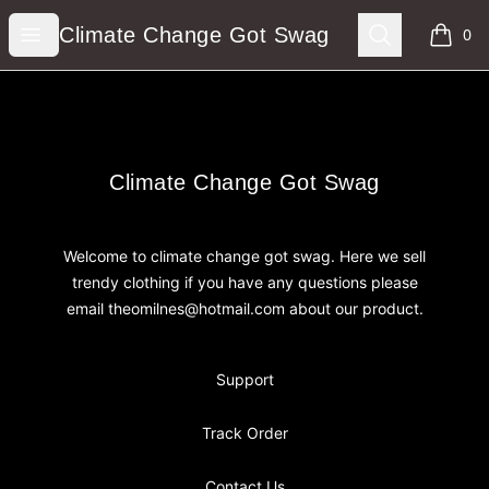
Climate Change Got Swag
Open menu
Search
Climate Change Got Swag
0
items i
Footer
Climate Change Got Swag
Climate Change Got Swag
Welcome to climate change got swag. Here we sell
trendy clothing if you have any questions please
email theomilnes@hotmail.com about our product.
Support
Track Order
Contact Us