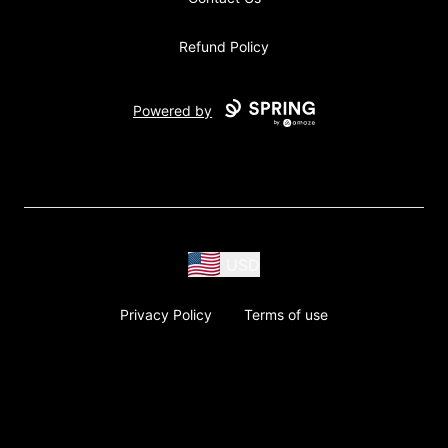
Refund Policy
Powered by
USD
Privacy Policy
Terms of use